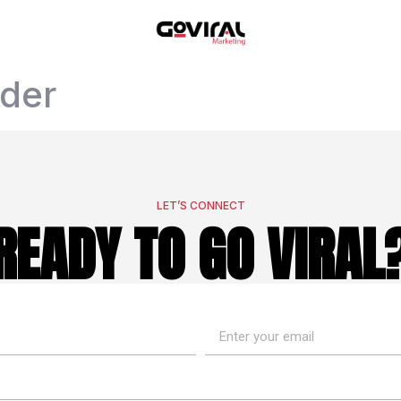
ider
LET’S CONNECT
READY TO GO VIRAL