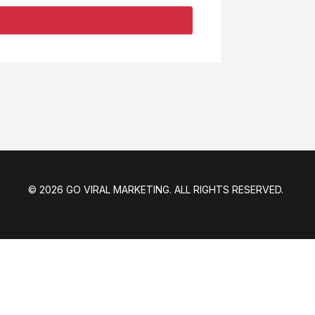
© 2026 GO VIRAL MARKETING. ALL RIGHTS RESERVED.