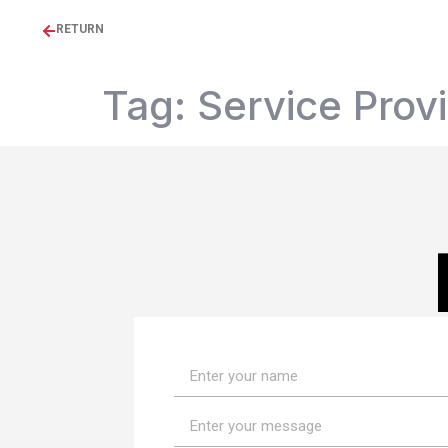
RETURN
Tag:
Service Prov