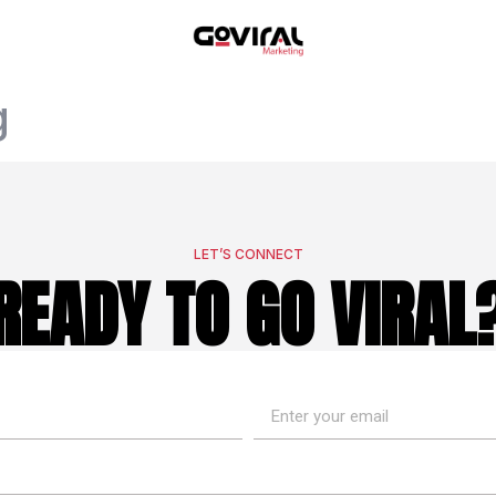
g
LET’S CONNECT
READY TO GO VIRAL