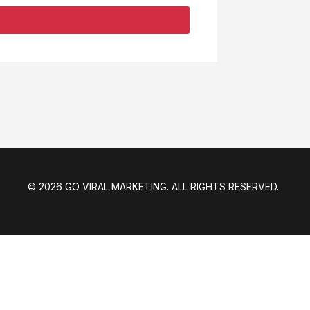
© 2026 GO VIRAL MARKETING. ALL RIGHTS RESERVED.