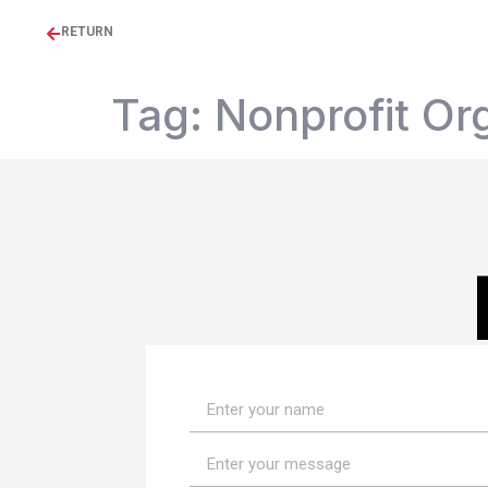
RETURN
Tag:
Nonprofit Or